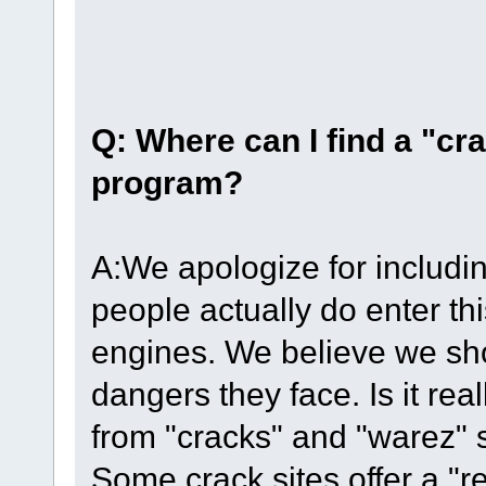
Q: Where can I find a "cr
program?
A:We apologize for includin
people actually do enter thi
engines. We believe we sh
dangers they face. Is it re
from "cracks" and "warez" s
Some crack sites offer a "r