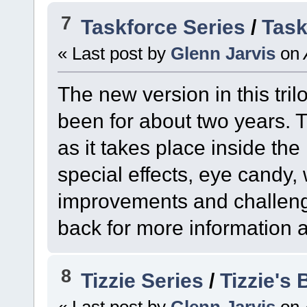
7
Taskforce Series
/
Task
« Last post by
Glenn Jarvis
on
The new version in this tril
been for about two years. T
as it takes place inside th
special effects, eye candy
improvements and challenge
back for more information as
8
Tizzie Series
/
Tizzie's
« Last post by
Glenn Jarvis
on