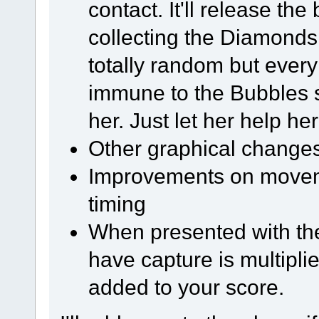
contact. It'll release the
collecting the Diamonds
totally random but every l
immune to the Bubbles s
her. Just let her help her
Other graphical change
Improvements on moveme
timing
When presented with th
have capture is multipli
added to your score.