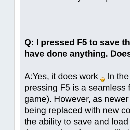
Q: I pressed F5 to save t
have done anything. Does
A:Yes, it does work
In the
pressing F5 is a seamless f
game). However, as newer 
being replaced with new cod
the ability to save and loa