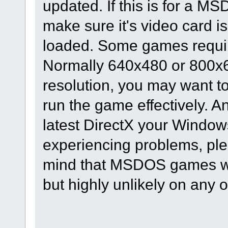
updated. If this is for a M
make sure it's video card is
loaded. Some games require
Normally 640x480 or 800x60
resolution, you may want to 
run the game effectively. A
latest DirectX your Windows 
experiencing problems, ple
mind that MSDOS games wi
but highly unlikely on any 