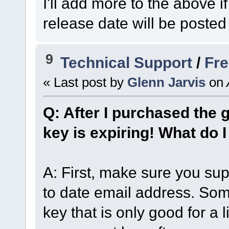
I'll add more to the above 
release date will be posted
9
Technical Support
/
Fre
« Last post by
Glenn Jarvis
on
Q: After I purchased the 
key is expiring! What do 
A: First, make sure you sup
to date email address. So
key that is only good for a