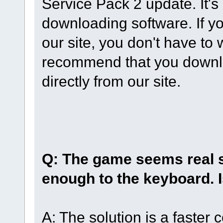
Service Pack 2 update. It'
downloading software. If y
our site, you don't have to
recommend that you downl
directly from our site.
Q: The game seems real 
enough to the keyboard. 
A: The solution is a faster