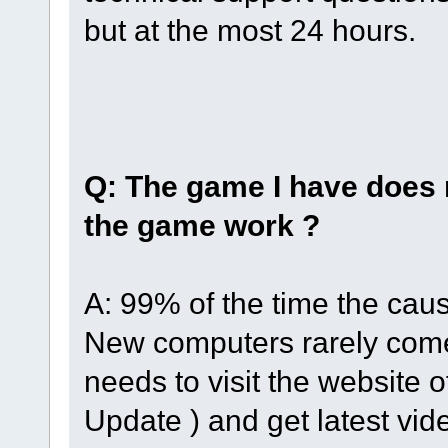
but at the most 24 hours.
Q: The game I have does 
the game work ?
A: 99% of the time the caus
New computers rarely come 
needs to visit the website 
Update ) and get latest vi