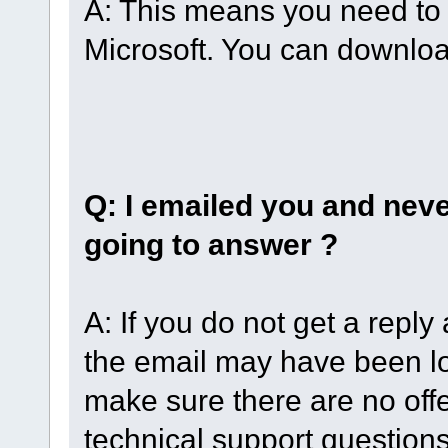
A: This means you need to 
Microsoft. You can downlo
Q: I emailed you and neve
going to answer ?
A: If you do not get a reply
the email may have been lo
make sure there are no off
technical support question