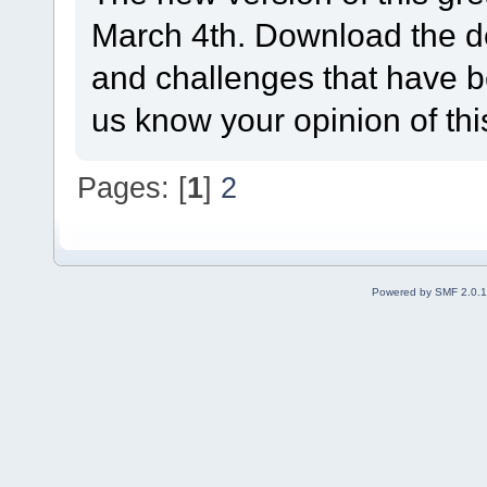
March 4th. Download the d
and challenges that have be
us know your opinion of th
Pages: [
1
]
2
Powered by SMF 2.0.