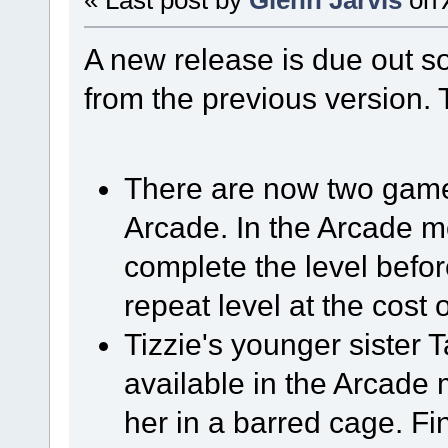
A new release is due out so
from the previous version. 
There are now two game
Arcade. In the Arcade mo
complete the level before
repeat level at the cost of
Tizzie's younger sister 
available in the Arcad
her in a barred cage. F