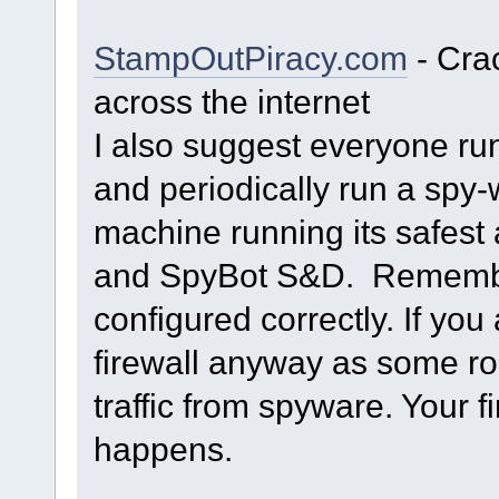
StampOutPiracy.com
- Cra
across the internet
I also suggest everyone ru
and periodically run a spy
machine running its safes
and SpyBot S&D. Remember 
configured correctly. If you 
firewall anyway as some ro
traffic from spyware. Your f
happens.