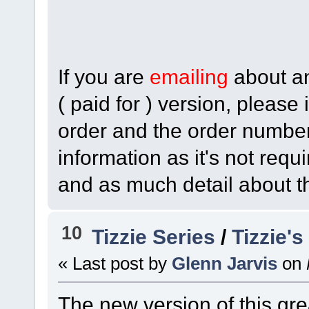
If you are
emailing
about any
( paid for ) version, please
order and the order numbe
information as it's not req
and as much detail about t
10
Tizzie Series
/
Tizzie'
« Last post by
Glenn Jarvis
on
The new version of this gr