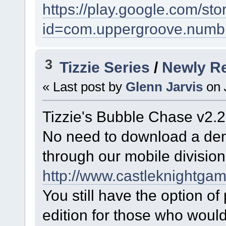
https://play.google.com/sto
id=com.uppergroove.numb
3
Tizzie Series
/
Newly R
« Last post by
Glenn Jarvis
on
Tizzie's Bubble Chase v2.2
No need to download a demo
through our mobile division
http://www.castleknightga
You still have the option of
edition for those who woul