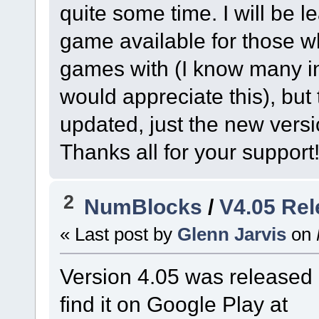
quite some time. I will be l
game available for those w
games with (I know many in
would appreciate this), but
updated, just the new versi
Thanks all for your support
2
NumBlocks
/
V4.05 Re
« Last post by
Glenn Jarvis
on
Version 4.05 was released 
find it on Google Play at