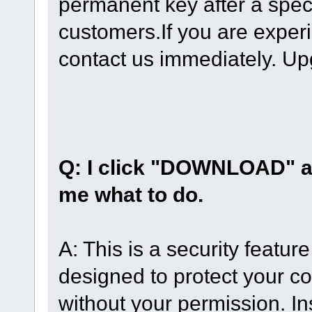
permanent key after a speci
customers.If you are exper
contact us immediately. Up
Q: I click "DOWNLOAD" a
me what to do.
A: This is a security featur
designed to protect your co
without your permission. Ins