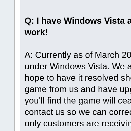
Q: I have Windows Vista
work!
A: Currently as of March 2
under Windows Vista. We a
hope to have it resolved sh
game from us and have up
you'll find the game will ce
contact us so we can correct
only customers are receiving