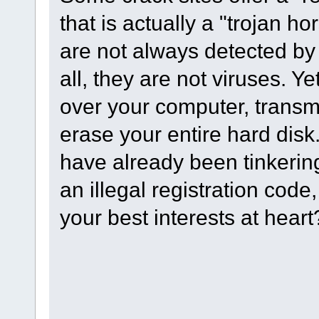
that is actually a "trojan h
are not always detected by 
all, they are not viruses. Y
over your computer, transmit
erase your entire hard disk.
have already been tinkerin
an illegal registration code,
your best interests at hea