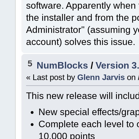
software. Apparently when t
the installer and from the
Administrator" (assuming y
account) solves this issue.
5
NumBlocks
/
Version 3
« Last post by
Glenn Jarvis
on
This new release will includ
New special effects/gra
Complete each level to 
10,000 points