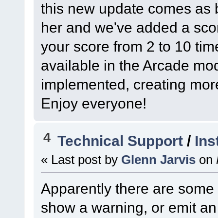
this new update comes as be
her and we've added a scor
your score from 2 to 10 tim
available in the Arcade mo
implemented, creating more 
Enjoy everyone!
4
Technical Support
/
Ins
« Last post by
Glenn Jarvis
on
Apparently there are some
show a warning, or emit an 