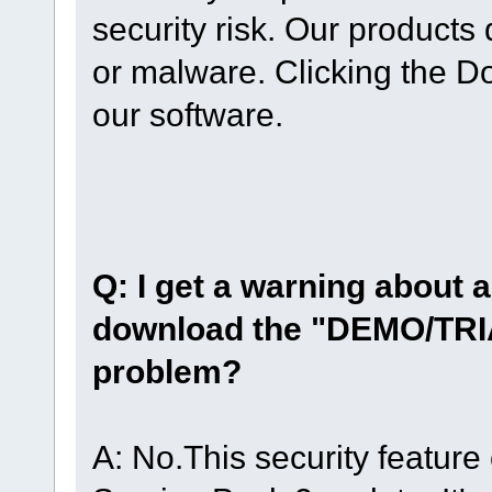
security risk. Our product
or malware. Clicking the D
our software.
Q: I get a warning about a 
download the "DEMO/TRIA
problem?
A: No.This security featur