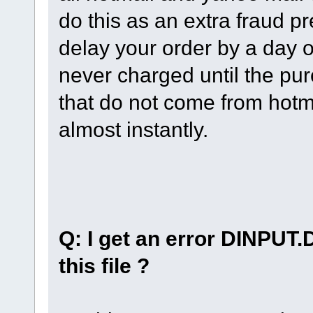
do this as an extra fraud p
delay your order by a day o
never charged until the pur
that do not come from hotm
almost instantly.
Q: I get an error DINPUT.
this file ?