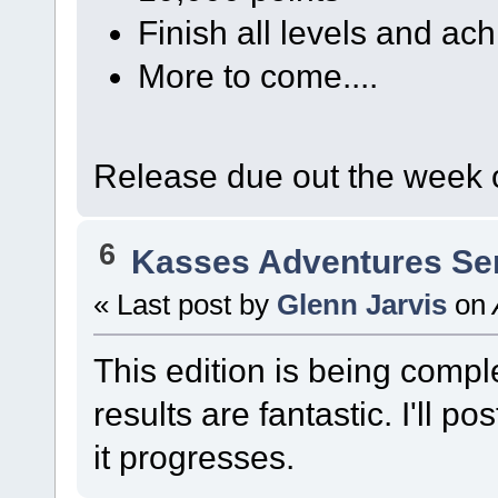
Finish all levels and a
More to come....
Release due out the week 
6
Kasses Adventures Se
« Last post by
Glenn Jarvis
on
This edition is being comple
results are fantastic. I'll 
it progresses.