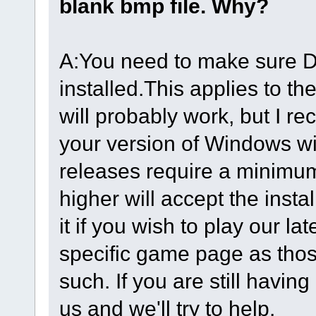
blank bmp file. Why?
A:You need to make sure Di
installed.This applies to 
will probably work, but I 
your version of Windows wi
releases require a minimu
higher will accept the ins
it if you wish to play our l
specific game page as thos
such. If you are still havin
us and we'll try to help.