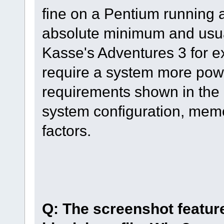
fine on a Pentium running a
absolute minimum and usual
Kasse's Adventures 3 for 
require a system more pow
requirements shown in the 
system configuration, memo
factors.
Q: The screenshot feature