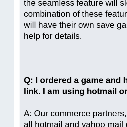
the seamless feature will 
combination of these featur
will have their own save g
help for details.
Q: I ordered a game and 
link. I am using hotmail o
A: Our commerce partners, 
all hotmail and yahoo mail 