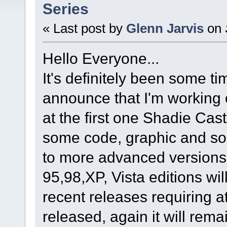
Series
« Last post by
Glenn Jarvis
on
Hello Everyone...
It's definitely been some t
announce that I'm working 
at the first one Shadie Cas
some code, graphic and s
to more advanced versions 
95,98,XP, Vista editions wi
recent releases requiring 
released, again it will rem