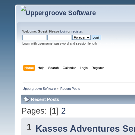
Welcome,
Guest
. Please
login
or
register
.
Login with username, password and session length
Home
Help
Search
Calendar
Login
Register
Uppergroove Software
»
Recent Posts
Recent Posts
Pages: [
1
]
2
1
Kasses Adventures Se