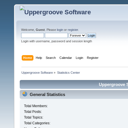
Welcome,
Guest
. Please
login
or
register
.
Login with username, password and session length
Home
Help
Search
Calendar
Login
Register
Uppergroove Software
»
Statistics Center
Uppergroove So
General Statistics
Total Members:
Total Posts:
Total Topics:
Total Categories: