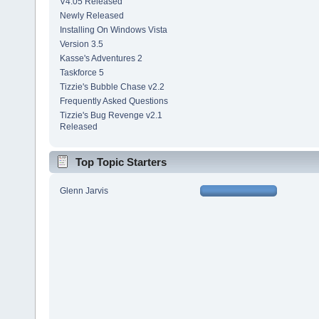
V4.05 Released
Newly Released
Installing On Windows Vista
Version 3.5
Kasse's Adventures 2
Taskforce 5
Tizzie's Bubble Chase v2.2
Frequently Asked Questions
Tizzie's Bug Revenge v2.1
Released
Top Topic Starters
Glenn Jarvis