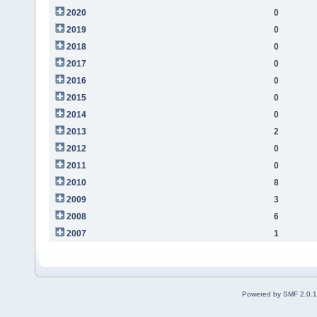
2020
0
2019
0
2018
0
2017
0
2016
0
2015
0
2014
0
2013
2
2012
0
2011
0
2010
8
2009
3
2008
6
2007
1
Powered by SMF 2.0.