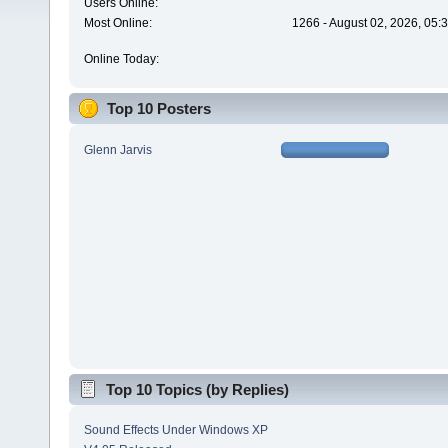
Users Online:
Most Online:
1266 - August 02, 2026, 05:
Online Today:
Top 10 Posters
Glenn Jarvis
Top 10 Topics (by Replies)
Sound Effects Under Windows XP