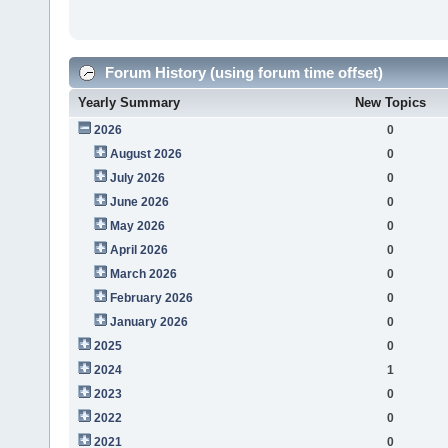
Forum History (using forum time offset)
Yearly Summary
New Topics
2026
0
August 2026
0
July 2026
0
June 2026
0
May 2026
0
April 2026
0
March 2026
0
February 2026
0
January 2026
0
2025
0
2024
1
2023
0
2022
0
2021
0