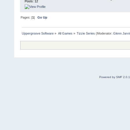
Posts: 12
Pages: [
1
]
Go Up
Uppergroove Software
»
All Games
»
Tizzie Series
(Moderator:
Glenn Jarvi
Powered by SMF 2.0.