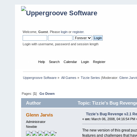
Welcome,
Guest
. Please
login
or
register
.
Login with username, password and session length
Home
Help
Search
Calendar
Login
Register
Uppergroove Software
»
All Games
»
Tizzie Series
(Moderator:
Glenn Jarvi
Pages: [
1
]
Go Down
Author
Topic: Tizzie's Bug Reveng
Tizzie's Bug Revenge v2.1 R
Glenn Jarvis
«
on:
March 06, 2008, 04:16:54 PM 
Administrator
Newbie
The new version of this great p
features and challenges that have