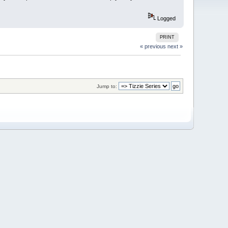
Logged
PRINT
« previous
next »
Jump to: