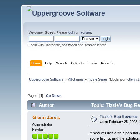
Welcome,
Guest
. Please
login
or
register
.
Login with username, password and session length
Home
Help
Search
Calendar
Login
Register
Uppergroove Software
»
All Games
»
Tizzie Series
(Moderator:
Glenn J
Pages: [
1
]
Go Down
Author
Topic: Tizzie's Bug R
Tizzie's Bug Revenge
Glenn Jarvis
«
on:
February 25, 2008, 
Administrator
Newbie
A new version of this popular
score listing, and the additio