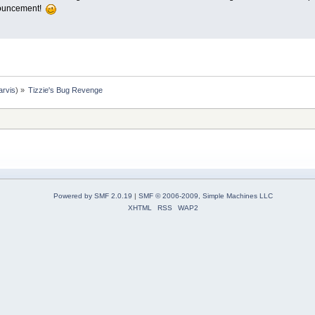
nnouncement!
arvis
) »
Tizzie's Bug Revenge
Powered by SMF 2.0.19
|
SMF © 2006-2009, Simple Machines LLC
XHTML
RSS
WAP2