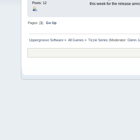
Posts: 12
this week for the release a
Pages: [
1
]
Go Up
Uppergroove Software
»
All Games
»
Tizzie Series
(Moderator:
Glenn J