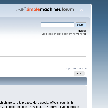
News:
Keep tabs on development news here!
« previous
next »
PRINT
ich are sure to please. More special effects, sounds, hi-
lay it to experience this new feature. Keep you eye on the site