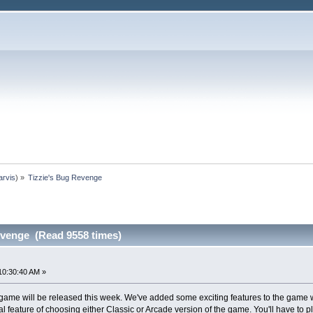
arvis
) »
Tizzie's Bug Revenge
evenge (Read 9558 times)
10:30:40 AM »
 game will be released this week. We've added some exciting features to the game wh
nal feature of choosing either Classic or Arcade version of the game. You'll have to p