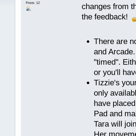
Posts: 12
changes from th
the feedback!
There are n
and Arcade. 
"timed". Eit
or you'll hav
Tizzie's you
only availa
have placed 
Pad and make
Tara will jo
Her movement