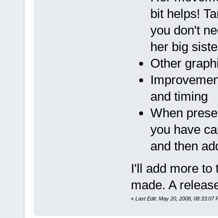
bit helps! T
you don't ne
her big siste
Other graph
Improvement
and timing
When presen
you have cap
and then ad
I'll add more to
made. A release
«
Last Edit: May 20, 2008, 08:33:07