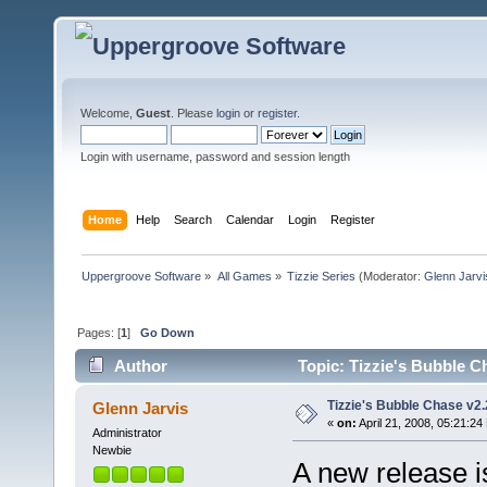
Welcome,
Guest
. Please
login
or
register
.
Login with username, password and session length
Home
Help
Search
Calendar
Login
Register
Uppergroove Software
»
All Games
»
Tizzie Series
(Moderator:
Glenn Jarvi
Pages: [
1
]
Go Down
Author
Topic: Tizzie's Bubble C
Tizzie's Bubble Chase v2.
Glenn Jarvis
«
on:
April 21, 2008, 05:21:24
Administrator
Newbie
A new release is