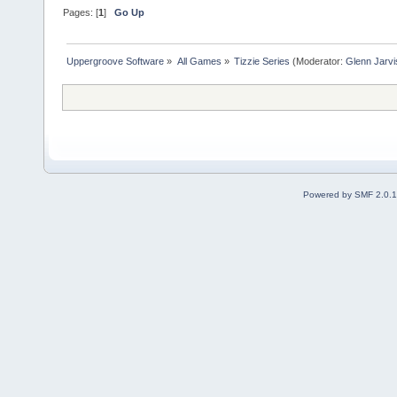
Pages: [
1
]
Go Up
Uppergroove Software
»
All Games
»
Tizzie Series
(Moderator:
Glenn Jarvi
Powered by SMF 2.0.