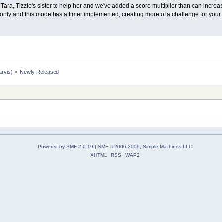
ara, Tizzie's sister to help her and we've added a score multiplier than can increas
only and this mode has a timer implemented, creating more of a challenge for your 
arvis
) »
Newly Released
Powered by SMF 2.0.19
|
SMF © 2006-2009, Simple Machines LLC
XHTML
RSS
WAP2