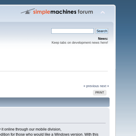
News:
Keep tabs on development news here!
« previous
next »
PRINT
t online through our mobile division,
edition for those who would like a Windows version. With this