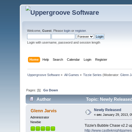
Welcome,
Guest
. Please
login
or
register
.
Login with username, password and session length
Home
Help
Search
Calendar
Login
Register
Uppergroove Software
»
All Games
»
Tizzie Series
(Moderator:
Glenn J
Pages: [
1
]
Go Down
Author
Topic: Newly Released
Newly Released
Glenn Jarvis
«
on:
January 29, 2013, 0
Administrator
Newbie
Tizzie's Bubble Chase v2.2 up
http://www.castleknightgame