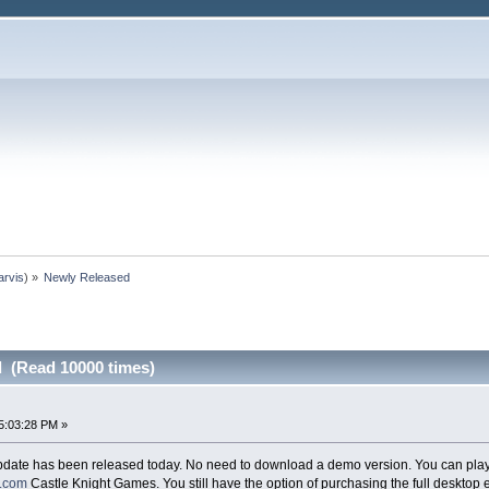
arvis
) »
Newly Released
 (Read 10000 times)
5:03:28 PM »
date has been released today. No need to download a demo version. You can play i
s.com
Castle Knight Games. You still have the option of purchasing the full desktop 