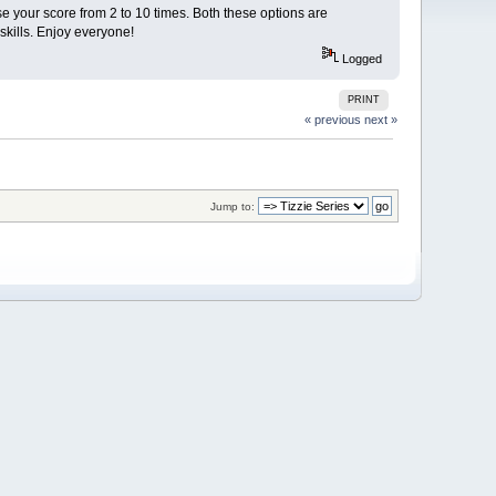
e your score from 2 to 10 times. Both these options are
skills. Enjoy everyone!
Logged
PRINT
« previous
next »
Jump to: