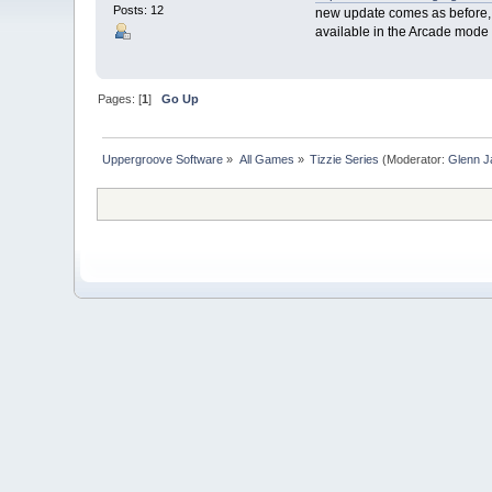
Posts: 12
new update comes as before, T
available in the Arcade mode 
Pages: [
1
]
Go Up
Uppergroove Software
»
All Games
»
Tizzie Series
(Moderator:
Glenn J